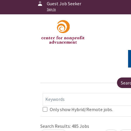
Guest Job Seeker
Sign In
Sear
Keywords
Only show Hybrid/Remote jobs.
Search Results:
485
Jobs