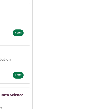
NEW!
NEW!
ibution
NEW!
NEW!
 (Data Science
ty