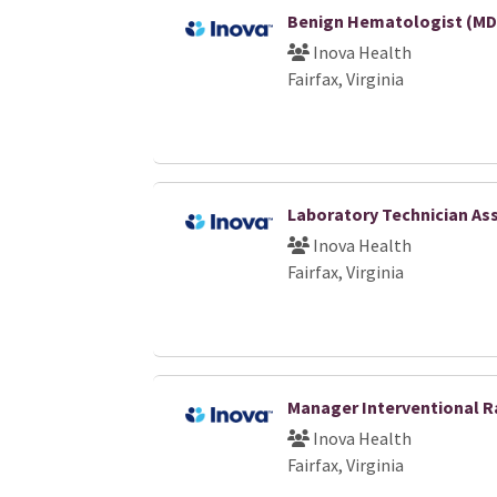
Benign Hematologist (MD
Inova Health
Fairfax, Virginia
Laboratory Technician Ass
Inova Health
Fairfax, Virginia
Manager Interventional R
Inova Health
Fairfax, Virginia