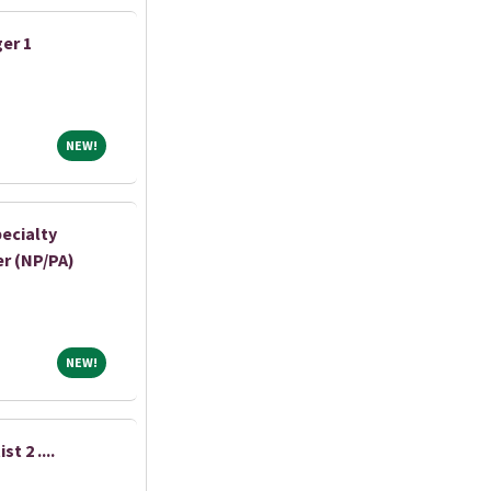
er 1
NEW!
NEW!
ecialty
r (NP/PA)
NEW!
NEW!
t 2 ....