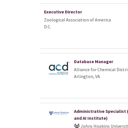
Executive Director
Zoological Association of America
D.C.
Database Manager
Alliance for Chemical Distr
Arlington, VA
Administrative Specialist
and AI Institute)
Johns Hopkins Universi