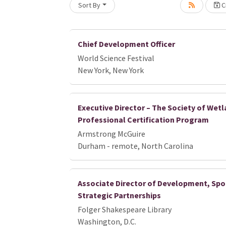
Sort By
Cr
Loading... Please wait.
Chief Development Officer
World Science Festival
New York, New York
Executive Director – The Society of Wetl
Professional Certification Program
Armstrong McGuire
Durham - remote, North Carolina
Associate Director of Development, Spo
Strategic Partnerships
Folger Shakespeare Library
Washington, D.C.