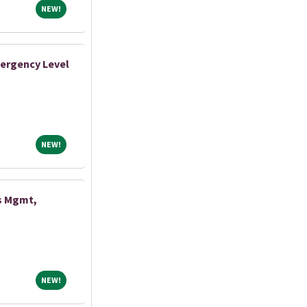
NEW!
NEW!
ergency Level
NEW!
NEW!
s Mgmt,
NEW!
NEW!