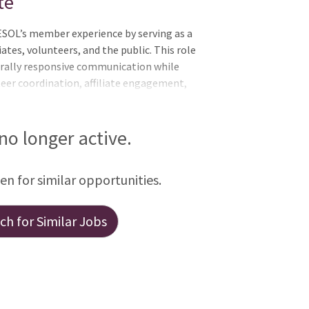
te
SOL’s member experience by serving as a
ates, volunteers, and the public. This role
turally responsive communication while
er coordination, affiliate engagement,
ghly organized, detail-oriented, and
tive experience for a diverse global
nt operational role in helping TESOL
 no longer active.
intain strong community connections
 TESOL Annual Convention. Key
een for similar opportunities.
h for Similar Jobs