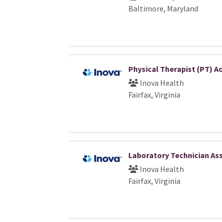
Baltimore, Maryland
Physical Therapist (PT) A
Inova Health
Fairfax, Virginia
Laboratory Technician Ass
Inova Health
Fairfax, Virginia