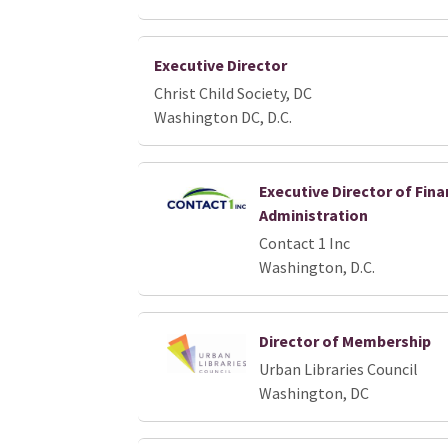
Executive Director
Christ Child Society, DC
Washington DC, D.C.
Executive Director of Fin
Administration
Contact 1 Inc
Washington, D.C.
Director of Membership
Urban Libraries Council
Washington, DC