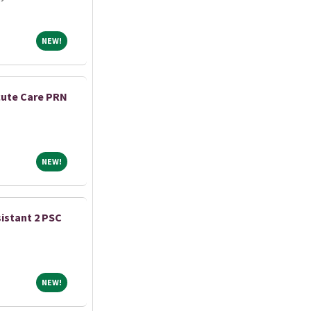
NEW!
NEW!
cute Care PRN
NEW!
NEW!
istant 2 PSC
NEW!
NEW!