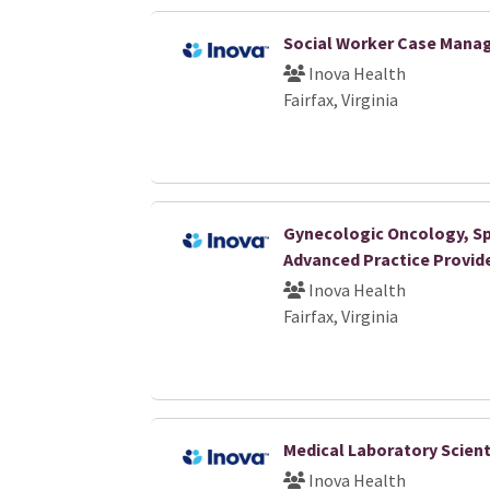
Social Worker Case Manag
Inova Health
Fairfax, Virginia
Gynecologic Oncology, Sp
Advanced Practice Provide
Inova Health
Fairfax, Virginia
Medical Laboratory Scientis
Inova Health