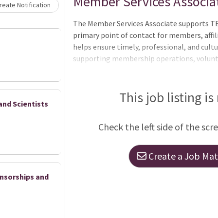
Loading... Please wait.
Member Services Associa
eate Notification
The Member Services Associate supports TE
primary point of contact for members, affili
helps ensure timely, professional, and cul
supporting membership operations, volunte
and event support. The ideal candidate is hi
committed to creating a welcoming and posi
community. This position plays an importa
This job listing is
and Scientists
deliver responsive member support and ma
across programs and events, including the
Check the left side of the scr
Responsibilities Member Services & Engag
Create a Job Matc
nsorships and