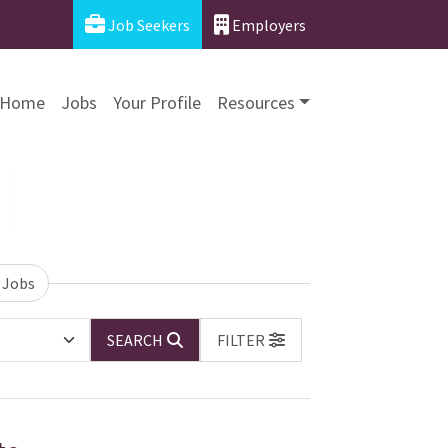
Job Seekers
Employers
Home
Jobs
Your Profile
Resources
 Jobs
SEARCH
FILTER