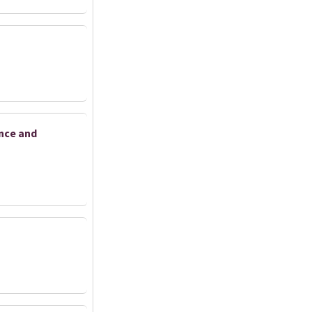
ance and