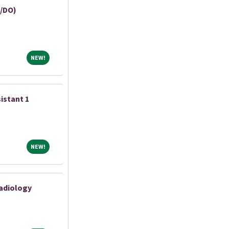
/DO)
NEW!
NEW!
istant 1
NEW!
NEW!
adiology