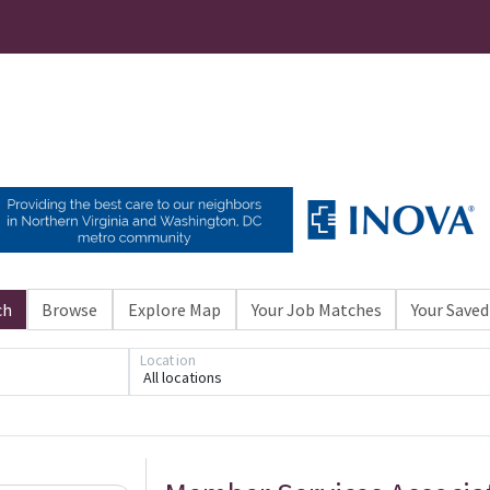
ch
Browse
Explore Map
Your Job Matches
Your Saved
Location
All locations