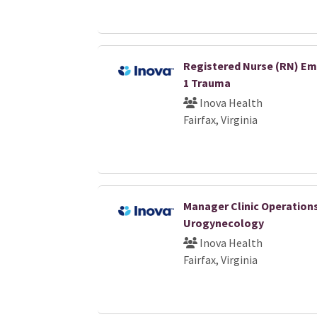
Registered Nurse (RN) Em
1 Trauma
Inova Health
Fairfax, Virginia
Manager Clinic Operation
Urogynecology
Inova Health
Fairfax, Virginia