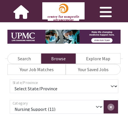
Search
Browse
Explore Map
Your Job Matches
Your Saved Jobs
State/Province
Category