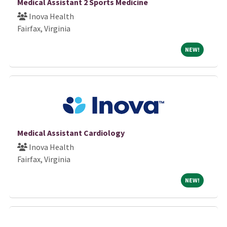
Medical Assistant 2 Sports Medicine
Inova Health
Fairfax, Virginia
NEW!
NEW!
Medical Assistant Cardiology
Inova Health
Fairfax, Virginia
NEW!
NEW!