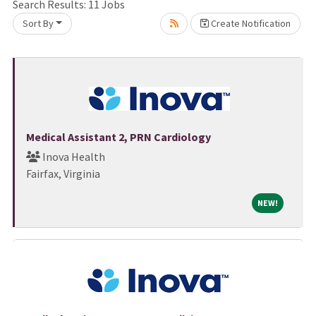
ase wait.
Search Results:
11
Jobs
Sort By
Create Notification
Medical Assistant 2, PRN Cardiology
Inova Health
Fairfax, Virginia
NEW!
NEW!