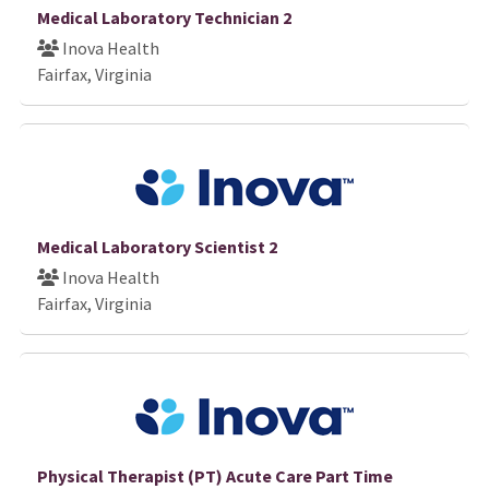
Medical Laboratory Technician 2
Inova Health
Fairfax, Virginia
Medical Laboratory Scientist 2
Inova Health
Fairfax, Virginia
Physical Therapist (PT) Acute Care Part Time