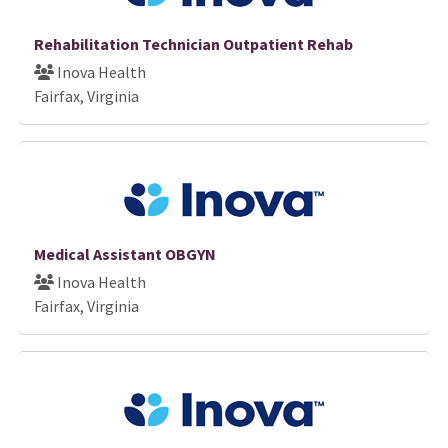
Rehabilitation Technician Outpatient Rehab
Inova Health
Fairfax, Virginia
Medical Assistant OBGYN
Inova Health
Fairfax, Virginia