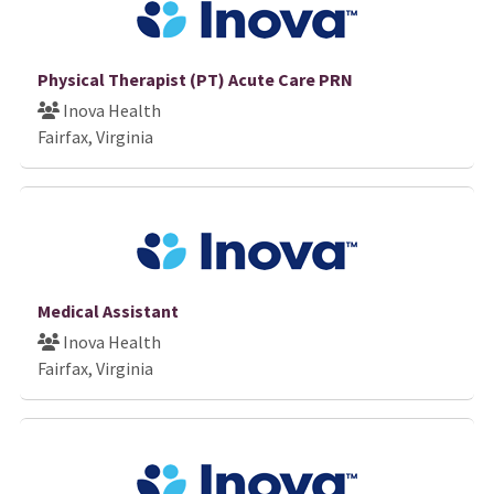
Physical Therapist (PT) Acute Care PRN
Inova Health
Fairfax, Virginia
Medical Assistant
Inova Health
Fairfax, Virginia